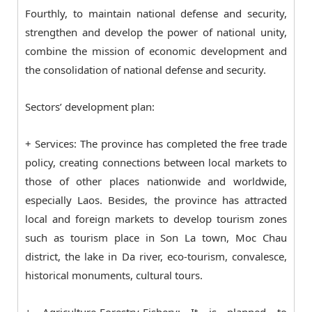
Fourthly, to maintain national defense and security,
strengthen and develop the power of national unity,
combine the mission of economic development and
the consolidation of national defense and security.
Sectors’ development plan:
+ Services: The province has completed the free trade
policy, creating connections between local markets to
those of other places nationwide and worldwide,
especially Laos. Besides, the province has attracted
local and foreign markets to develop tourism zones
such as tourism place in Son La town, Moc Chau
district, the lake in Da river, eco-tourism, convalesce,
historical monuments, cultural tours.