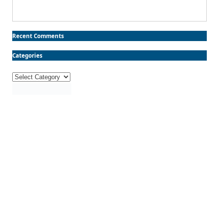
Recent Comments
Categories
Categories