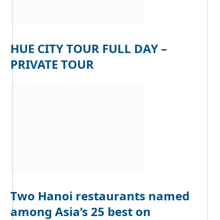
HUE CITY TOUR FULL DAY –
PRIVATE TOUR
Two Hanoi restaurants named
among Asia’s 25 best on