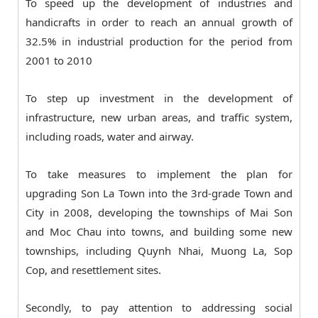
To speed up the development of industries and
handicrafts in order to reach an annual growth of
32.5% in industrial production for the period from
2001 to 2010
To step up investment in the development of
infrastructure, new urban areas, and traffic system,
including roads, water and airway.
To take measures to implement the plan for
upgrading Son La Town into the 3rd-grade Town and
City in 2008, developing the townships of Mai Son
and Moc Chau into towns, and building some new
townships, including Quynh Nhai, Muong La, Sop
Cop, and resettlement sites.
Secondly, to pay attention to addressing social