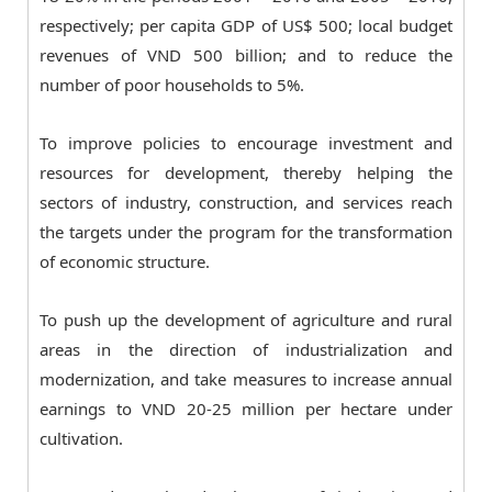
respectively; per capita GDP of US$ 500; local budget
revenues of VND 500 billion; and to reduce the
number of poor households to 5%.
To improve policies to encourage investment and
resources for development, thereby helping the
sectors of industry, construction, and services reach
the targets under the program for the transformation
of economic structure.
To push up the development of agriculture and rural
areas in the direction of industrialization and
modernization, and take measures to increase annual
earnings to VND 20-25 million per hectare under
cultivation.