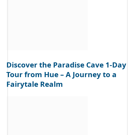
Discover the Paradise Cave 1-Day
Tour from Hue – A Journey to a
Fairytale Realm