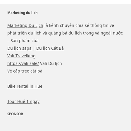
Marketing du lịch
Marketing Du Lịch
là kênh chuyên chia sẻ thông tin về
phát triển du lịch và quảng bá du lịch trong và ngoài nước
– Sản phẩm của
Du lịch sapa
|
Du lịch Cát Bà
Vali Travelking
https://vali.sale/
Vali Du lịch
Vé cáp treo cát bà
Bike rental in Hue
Tour Huế 1 ngày
SPONSOR