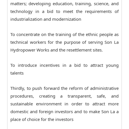
matters; developing education, training, science, and
technology in a bid to meet the requirements of
industrialization and modernization
To concentrate on the training of the ethnic people as
technical workers for the purpose of serving Son La
Hydropower Works and the resettlement sites.
To introduce incentives in a bid to attract young
talents
Thirdly, to push forward the reform of administrative
procedures, creating a transparent, safe, and
sustainable environment in order to attract more
domestic and foreign investors and to make Son La a
place of choice for the investors