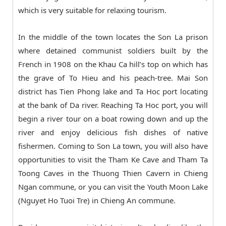
which is very suitable for relaxing tourism.
In the middle of the town locates the Son La prison
where detained communist soldiers built by the
French in 1908 on the Khau Ca hill’s top on which has
the grave of To Hieu and his peach-tree. Mai Son
district has Tien Phong lake and Ta Hoc port locating
at the bank of Da river. Reaching Ta Hoc port, you will
begin a river tour on a boat rowing down and up the
river and enjoy delicious fish dishes of native
fishermen. Coming to Son La town, you will also have
opportunities to visit the Tham Ke Cave and Tham Ta
Toong Caves in the Thuong Thien Cavern in Chieng
Ngan commune, or you can visit the Youth Moon Lake
(Nguyet Ho Tuoi Tre) in Chieng An commune.