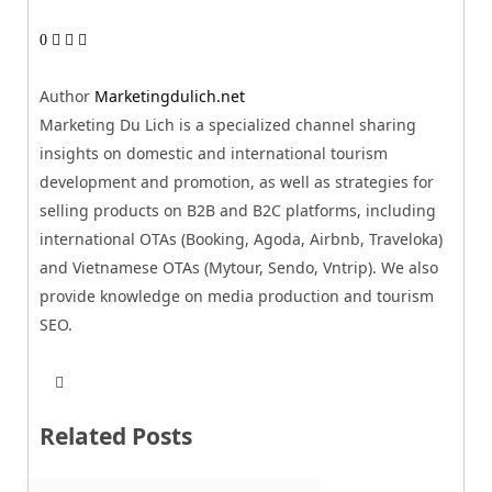
0
Author
Marketingdulich.net
Marketing Du Lich is a specialized channel sharing
insights on domestic and international tourism
development and promotion, as well as strategies for
selling products on B2B and B2C platforms, including
international OTAs (Booking, Agoda, Airbnb, Traveloka)
and Vietnamese OTAs (Mytour, Sendo, Vntrip). We also
provide knowledge on media production and tourism
SEO.
T
W
w
e
i
b
t
Related Posts
s
t
i
e
t
r
e