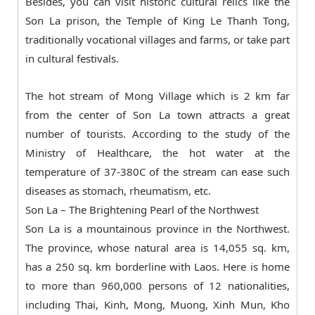
Besides, you can visit historic cultural relics like the
Son La prison, the Temple of King Le Thanh Tong,
traditionally vocational villages and farms, or take part
in cultural festivals.
The hot stream of Mong Village which is 2 km far
from the center of Son La town attracts a great
number of tourists. According to the study of the
Ministry of Healthcare, the hot water at the
temperature of 37-380C of the stream can ease such
diseases as stomach, rheumatism, etc.
Son La – The Brightening Pearl of the Northwest
Son La is a mountainous province in the Northwest.
The province, whose natural area is 14,055 sq. km,
has a 250 sq. km borderline with Laos. Here is home
to more than 960,000 persons of 12 nationalities,
including Thai, Kinh, Mong, Muong, Xinh Mun, Kho