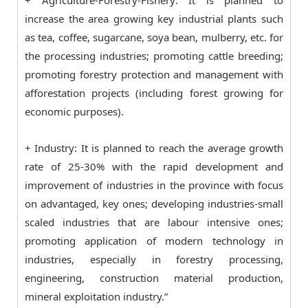
+ Agriculture-Forestry-Fishery: It is planned to
increase the area growing key industrial plants such
as tea, coffee, sugarcane, soya bean, mulberry, etc. for
the processing industries; promoting cattle breeding;
promoting forestry protection and management with
afforestation projects (including forest growing for
economic purposes).
+ Industry: It is planned to reach the average growth
rate of 25-30% with the rapid development and
improvement of industries in the province with focus
on advantaged, key ones; developing industries-small
scaled industries that are labour intensive ones;
promoting application of modern technology in
industries, especially in forestry processing,
engineering, construction material production,
mineral exploitation industry.”