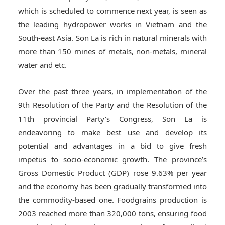
which is scheduled to commence next year, is seen as
the leading hydropower works in Vietnam and the
South-east Asia. Son La is rich in natural minerals with
more than 150 mines of metals, non-metals, mineral
water and etc.
Over the past three years, in implementation of the
9th Resolution of the Party and the Resolution of the
11th provincial Party’s Congress, Son La is
endeavoring to make best use and develop its
potential and advantages in a bid to give fresh
impetus to socio-economic growth. The province’s
Gross Domestic Product (GDP) rose 9.63% per year
and the economy has been gradually transformed into
the commodity-based one. Foodgrains production is
2003 reached more than 320,000 tons, ensuring food