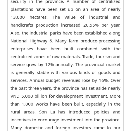
security in the province. A number of centralized
plantations have been set up on an area of nearly
13,000 hectares. The value of industrial and
handicrafts production increased 20.55% per year.
Also, the industrial parks have been established along
National Highway 6. Many farm produce-processing
enterprises have been built combined with the
centralized zones of raw materials. Trade, tourism and
service grew by 12% annually. The provincial market
is generally stable with various kinds of goods and
services. Annual budget revenues rose by 16%. Over
the past three years, the province has set aside nearly
VND 5,000 billion for development investment. More
than 1,000 works have been built, especially in the
rural areas. Son La has introduced policies and
incentives to encourage investment into the province.
Many domestic and foreign investors came to our