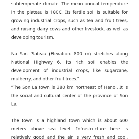
subtemperate climate. The mean annual temperature
in the plateau is 180C. Its fertile soil is suitable for
growing industrial crops, such as tea and fruit trees,
and raising dairy cows and other livestock, as well as
developing tourism.
Na San Plateau (Elevation: 800 m) stretches along
National Highway 6. Its rich soil enables the
development of industrial crops, like sugarcane,
mulberry, and other fruit trees.”
“The Son La town is 380 km northeast of Hanoi. It is
the social and cultural center of the province of Son
La.
The town is a highland town which is about 600
meters above sea level. Infrastructure here is
relatively good and the air is very fresh and cool,