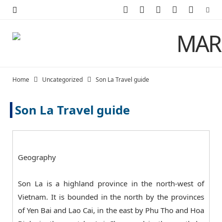
F
X
I
P
Y
a
(
n
i
o
c
T
s
n
u
e
w
t
t
T
Home
Uncategorized
Son La Travel guide
b
i
a
e
u
Son La Travel guide
o
t
g
r
b
o
t
r
e
e
k
e
a
s
Geography
r
m
t
Son La is a highland province in the north-west of
)
Vietnam. It is bounded in the north by the provinces
of Yen Bai and Lao Cai, in the east by Phu Tho and Hoa