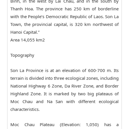
Binh, in the west by Lai Chau, and in the south by
Thanh Hoa. The province has 250 km of borderline
with the People’s Democratic Republic of Laos. Son La
Town, the provincial capital, is 320 km northwest of
Hanoi Capital.”
Area 14,055 km2
Topography
Son La Province is at an elevation of 600-700 m. Its
terrain is divided into three ecological zones, including
National Highway 6 Zone, Da River Zone, and Border
Highland Zone. It is marked by two big plateaus of
Moc Chau and Na San with different ecological
characteristics.
Moc Chau Plateau (Elevation: 1,050) has a