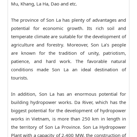
Mu, Khang, La Ha, Dao and etc.
The province of Son La has plenty of advantages and
potential for economic growth. Its rich soil and
temperate climate are suitable for the development of
agriculture and forestry. Moreover, Son La’s people
are known for the tradition of unity, patriotism,
patience, and hard work. The favorable natural
conditions made Son La an ideal destination of
tourists.
In addition, Son La has an enormous potential for
building hydropower works. Da River, which has the
biggest potential for the development of hydropower
works in Vietnam, is more than 250 km in length in
the territory of Son La Province. Son La Hydropower
Plant with a capacity of 2,400 MW, the construction of