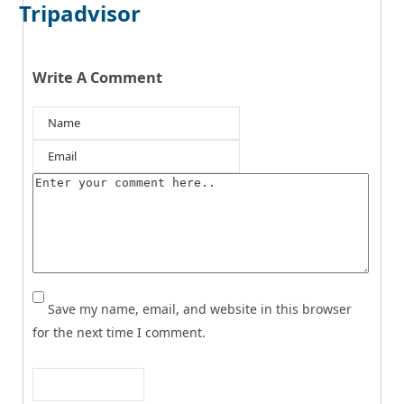
Tripadvisor
Write A Comment
Save my name, email, and website in this browser
for the next time I comment.