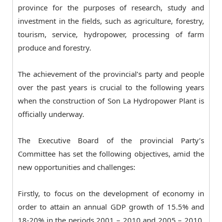
province for the purposes of research, study and
investment in the fields, such as agriculture, forestry,
tourism, service, hydropower, processing of farm
produce and forestry.
The achievement of the provincial’s party and people
over the past years is crucial to the following years
when the construction of Son La Hydropower Plant is
officially underway.
The Executive Board of the provincial Party’s
Committee has set the following objectives, amid the
new opportunities and challenges:
Firstly, to focus on the development of economy in
order to attain an annual GDP growth of 15.5% and
18-20% in the periods 2001 – 2010 and 2005 – 2010,