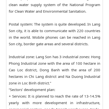
clean water supply system of the National Program
for Clean Water and Environmental Sanitation.
Postal system: The system is quite developed. In Lang
Son city, it is able to communicate with 220 countries
in the world. Mobile phones can be reached in Lang
Son city, border gate areas and several districts.
Industrial zone: Lang Son has 3 industrial zones: Hong
Phong Industrial zone with the area of 100 hectare in
Cao Loc district, Dong Banh with the area of 200
hectares in Chi Lang district and Na Duong Industrial
zone in Loc Binh district.”
“Sectors’ development plan:
+ Services: It is planned to reach the rate of 13-14.5%
yearly with more development in infrastructure,