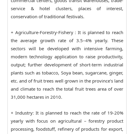
commercial centers, goods transit warehouses, trade-
service & hotel clusters, places of interest,
conservation of traditional festivals.
+ Agriculture-Forestry-Fishery : It is planned to reach
the average growth rate of 3.5–4% yearly. These
sectors will be developed with intensive farming,
modern technology application to raise productivity,
output; further development of short-term industrial
plants such as tobacco, Soya bean, sugarcane, ginger,
etc. and of fruit trees well grown in the province’s land
and climate to reach the total fruit trees area of over
31,000 hectares in 2010.
+ Industry: It is planned to reach the rate of 19-20%
yearly with focus on agricultural – forestry product
processing, foodstuff, refinery of products for export,