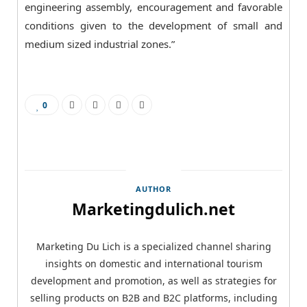
engineering assembly, encouragement and favorable
conditions given to the development of small and
medium sized industrial zones.”
0
AUTHOR
Marketingdulich.net
Marketing Du Lich is a specialized channel sharing
insights on domestic and international tourism
development and promotion, as well as strategies for
selling products on B2B and B2C platforms, including