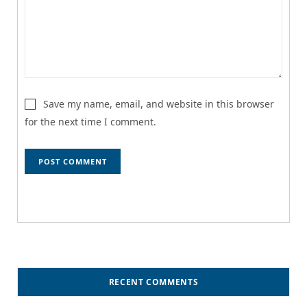
Save my name, email, and website in this browser
for the next time I comment.
RECENT COMMENTS