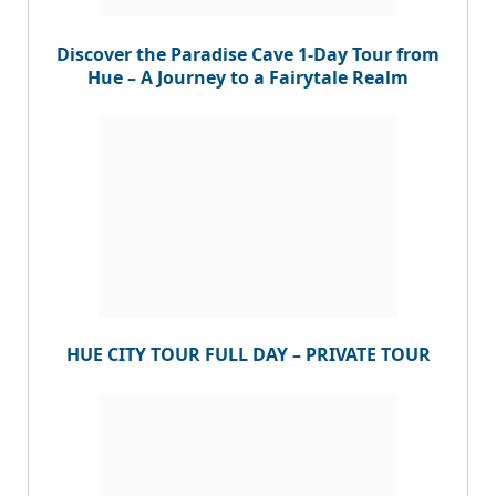
Discover the Paradise Cave 1-Day Tour from
Hue – A Journey to a Fairytale Realm
HUE CITY TOUR FULL DAY – PRIVATE TOUR