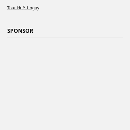
Tour Huế 1 ngày
SPONSOR