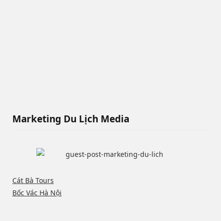
Marketing Du Lịch Media
Cát Bà Tours
Bốc Vác Hà Nội