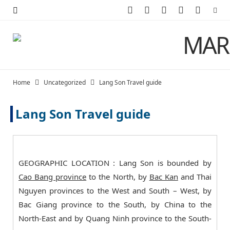
F
X
I
P
Y
a
(
n
i
o
c
T
s
n
u
e
w
t
t
T
Home
Uncategorized
Lang Son Travel guide
b
i
a
e
u
Lang Son Travel guide
o
t
g
r
b
o
t
r
e
e
k
e
a
s
GEOGRAPHIC LOCATION : Lang Son is bounded by
r
m
t
Cao Bang province
to the North, by
Bac Kan
and Thai
Nguyen provinces to the West and South – West, by
)
Bac Giang province to the South, by China to the
North-East and by Quang Ninh province to the South-