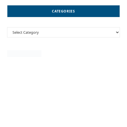
CATEGORIES
Categories