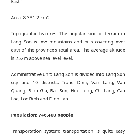
East.”
Area: 8,331.2 km2
Topographic features: The popular kind of terrain in
Lang Son is low mountains and hills covering over
80% of the province’s total area. The average altitude
is 252m above sea level level.
Administrative unit: Lang Son is divided into Lang Son
city and 10 districts: Trang Dinh, Van Lang, Van
Quang, Binh Gia, Bac Son, Huu Lung, Chi Lang, Cao
Loc, Loc Binh and Dinh Lap.
Population: 746,400 people
Transportation system: transportation is quite easy