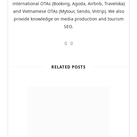
international OTAs (Booking, Agoda, Airbnb, Traveloka)
and Vietnamese OTAs (Mytour, Sendo, Vntrip). We also
provide knowledge on media production and tourism
SEO.
W
T
e
w
b
i
s
t
i
t
t
e
RELATED POSTS
e
r