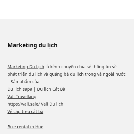
Marketing du lịch
Marketing Du Lịch
là kênh chuyên chia sẻ thông tin về
phát triển du lịch và quảng bá du lịch trong và ngoài nước
– Sản phẩm của
Du lịch sapa
|
Du lịch Cát Bà
Vali Travelking
https://vali.sale/
Vali Du lịch
Vé cáp treo cát bà
Bike rental in Hue