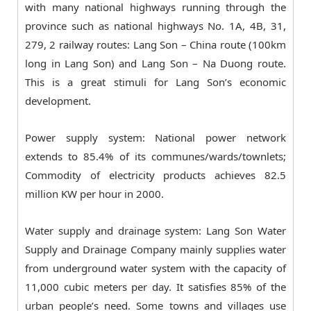
with many national highways running through the
province such as national highways No. 1A, 4B, 31,
279, 2 railway routes: Lang Son – China route (100km
long in Lang Son) and Lang Son – Na Duong route.
This is a great stimuli for Lang Son’s economic
development.
Power supply system: National power network
extends to 85.4% of its communes/wards/townlets;
Commodity of electricity products achieves 82.5
million KW per hour in 2000.
Water supply and drainage system: Lang Son Water
Supply and Drainage Company mainly supplies water
from underground water system with the capacity of
11,000 cubic meters per day. It satisfies 85% of the
urban people’s need. Some towns and villages use