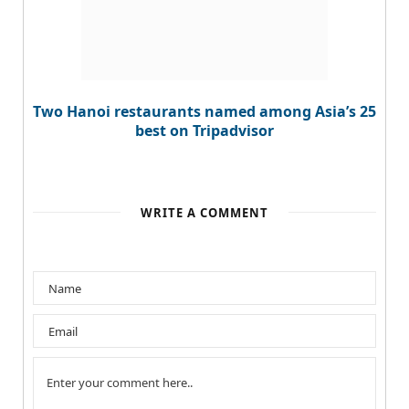
Two Hanoi restaurants named among Asia’s 25
best on Tripadvisor
WRITE A COMMENT