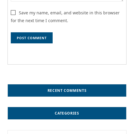
Save my name, email, and website in this browser
for the next time I comment.
RECENT COMMENTS
CATEGORIES
Categories