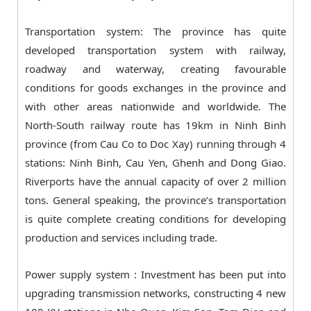
Transportation system: The province has quite
developed transportation system with railway,
roadway and waterway, creating favourable
conditions for goods exchanges in the province and
with other areas nationwide and worldwide. The
North-South railway route has 19km in Ninh Binh
province (from Cau Co to Doc Xay) running through 4
stations: Ninh Binh, Cau Yen, Ghenh and Dong Giao.
Riverports have the annual capacity of over 2 million
tons. General speaking, the province’s transportation
is quite complete creating conditions for developing
production and services including trade.
Power supply system : Investment has been put into
upgrading transmission networks, constructing 4 new