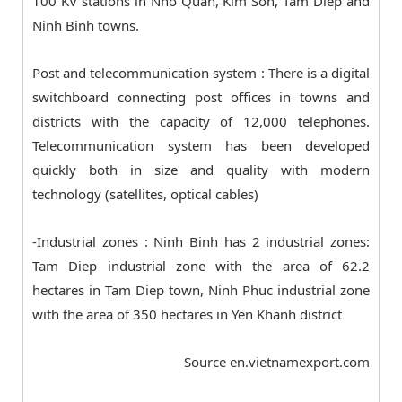
100 KV stations in Nho Quan, Kim Son, Tam Diep and
Ninh Binh towns.
Post and telecommunication system : There is a digital
switchboard connecting post offices in towns and
districts with the capacity of 12,000 telephones.
Telecommunication system has been developed
quickly both in size and quality with modern
technology (satellites, optical cables)
-Industrial zones : Ninh Binh has 2 industrial zones:
Tam Diep industrial zone with the area of 62.2
hectares in Tam Diep town, Ninh Phuc industrial zone
with the area of 350 hectares in Yen Khanh district
Source en.vietnamexport.com