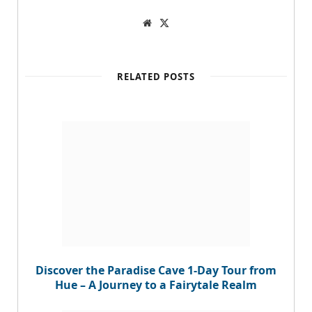
W
T
e
w
b
i
s
t
i
t
t
e
RELATED POSTS
e
r
Discover the Paradise Cave 1-Day Tour from
Hue – A Journey to a Fairytale Realm