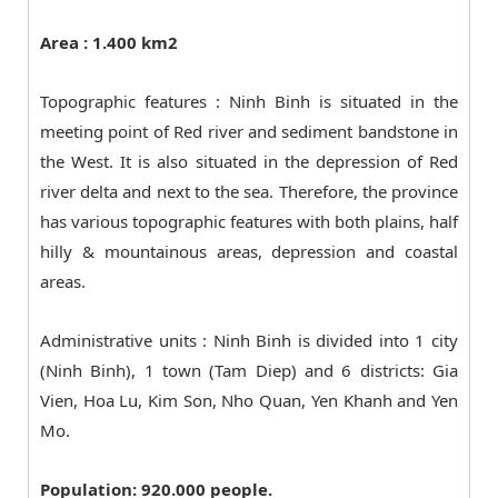
Area : 1.400 km2
Topographic features : Ninh Binh is situated in the
meeting point of Red river and sediment bandstone in
the West. It is also situated in the depression of Red
river delta and next to the sea. Therefore, the province
has various topographic features with both plains, half
hilly & mountainous areas, depression and coastal
areas.
Administrative units : Ninh Binh is divided into 1 city
(Ninh Binh), 1 town (Tam Diep) and 6 districts: Gia
Vien, Hoa Lu, Kim Son, Nho Quan, Yen Khanh and Yen
Mo.
Population: 920.000 people.