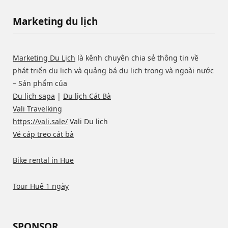
Marketing du lịch
Marketing Du Lịch
là kênh chuyên chia sẻ thông tin về
phát triển du lịch và quảng bá du lịch trong và ngoài nước
– Sản phẩm của
Du lịch sapa
|
Du lịch Cát Bà
Vali Travelking
https://vali.sale/
Vali Du lịch
Vé cáp treo cát bà
Bike rental in Hue
Tour Huế 1 ngày
SPONSOR