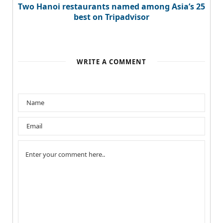
Two Hanoi restaurants named among Asia’s 25
best on Tripadvisor
WRITE A COMMENT