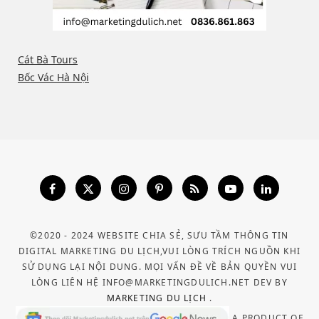
Cát Bà Tours
Bốc Vác Hà Nội
©2020 - 2024 WEBSITE CHIA SẺ, SƯU TẦM THÔNG TIN
DIGITAL MARKETING DU LỊCH,VUI LÒNG TRÍCH NGUỒN KHI
SỬ DỤNG LẠI NỘI DUNG. MỌI VẤN ĐỀ VỀ BẢN QUYỀN VUI
LÒNG LIÊN HỆ INFO@MARKETINGDULICH.NET DEV BY
MARKETING DU LỊCH
.
A PRODUCT OF