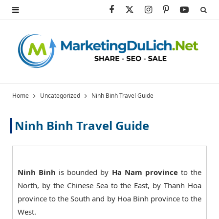
F
X
I
P
Y
a
(
n
i
o
c
T
s
n
u
e
w
t
t
T
b
i
a
e
u
Home
Uncategorized
Ninh Binh Travel Guide
o
t
g
r
b
Ninh Binh Travel Guide
o
t
r
e
e
k
e
a
s
r
m
t
Ninh Binh
is bounded by
Ha Nam province
to the
North, by the Chinese Sea to the East, by Thanh Hoa
)
province to the South and by Hoa Binh province to the
West.