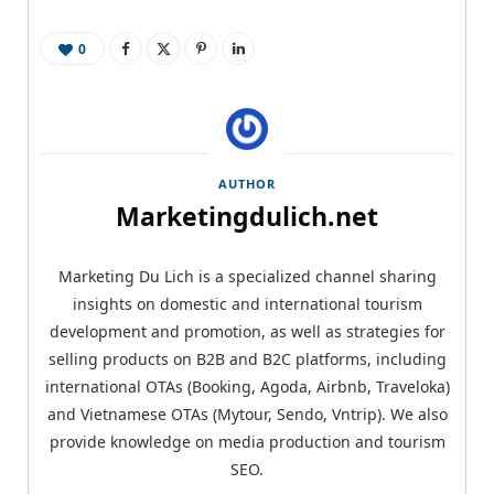
0
AUTHOR
Marketingdulich.net
Marketing Du Lich is a specialized channel sharing
insights on domestic and international tourism
development and promotion, as well as strategies for
selling products on B2B and B2C platforms, including
international OTAs (Booking, Agoda, Airbnb, Traveloka)
and Vietnamese OTAs (Mytour, Sendo, Vntrip). We also
provide knowledge on media production and tourism
SEO.