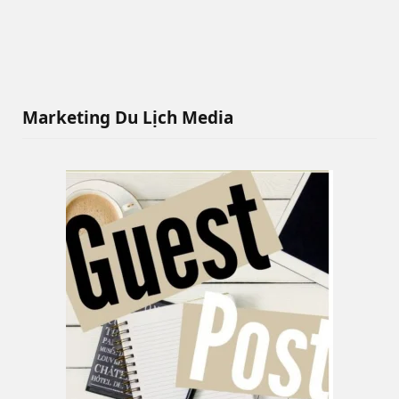
Marketing Du Lịch Media