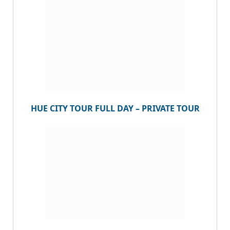
HUE CITY TOUR FULL DAY – PRIVATE TOUR